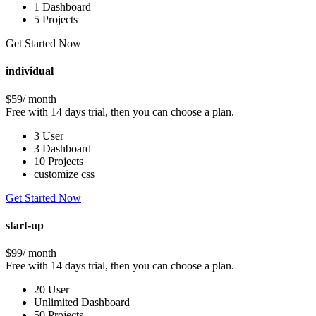
1 Dashboard
5 Projects
Get Started Now
individual
$59
/ month
Free with 14 days trial, then you can choose a plan.
3 User
3 Dashboard
10 Projects
customize css
Get Started Now
start-up
$99
/ month
Free with 14 days trial, then you can choose a plan.
20 User
Unlimited Dashboard
50 Projects