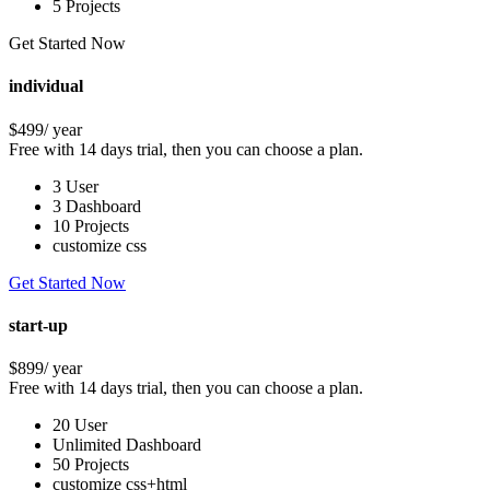
5 Projects
Get Started Now
individual
$499
/ year
Free with 14 days trial, then you can choose a plan.
3 User
3 Dashboard
10 Projects
customize css
Get Started Now
start-up
$899
/ year
Free with 14 days trial, then you can choose a plan.
20 User
Unlimited Dashboard
50 Projects
customize css+html