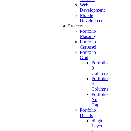
Web
Development
Mobile
Development
Projects
Portfolio
Masonry
Portfolio
Carousel
Portfolio
Grid
Portfolio
3
Columns
Portfolio
4
Columns
Portfolio
No
Gap
Portfolio
Details
Single
Layout