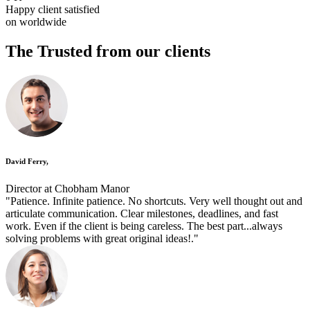
Happy client satisfied
on worldwide
The Trusted
from our clients
David Ferry,
Director at Chobham Manor
"Patience. Infinite patience. No shortcuts. Very well thought out and
articulate communication. Clear milestones, deadlines, and fast
work. Even if the client is being careless. The best part...always
solving problems with great original ideas!."