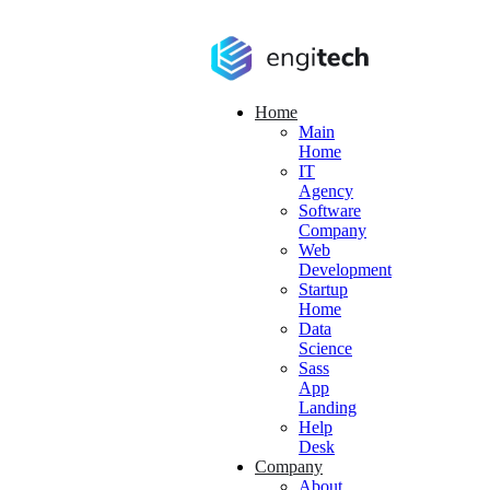
Home
Main
Home
IT
Agency
Software
Company
Web
Development
Startup
Home
Data
Science
Sass
App
Landing
Help
Desk
Company
About