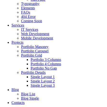
Typography
Elements
FAQs
404 Error
Coming Soon
Services
IT Services
Web Development
Mobile Development
Projects
Portfolio Masonry
Portfolio Carousel
Portfolio Grid
Portfolio 3 Columns
Portfolio 4 Columns
Portfolio No Gap
Portfolio Details
Single Layout 1
Single Layout 2
Single Layout 3
Blog
Blog List
Blog Single
Contacts