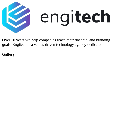
Over 10 years we help companies reach their financial and branding
goals. Engitech is a values-driven technology agency dedicated.
Gallery