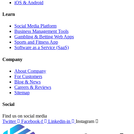
iOS & Android
Learn
Social Media Platform
Business Management Tools
Gambling & Betting Web Apps
Sports and Fitness App
Software as a Service (SaaS)
Company
About Company
For Customers
Blog & News
Careers & Reviews
Sitemap
Social
Find us on social media
Twitter
Facebook-f
Linkedin-in
Instagram