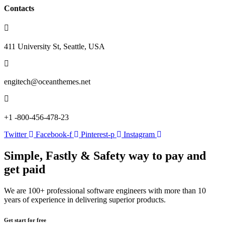
Contacts
411 University St, Seattle, USA
engitech@oceanthemes.net
+1 -800-456-478-23
Twitter
Facebook-f
Pinterest-p
Instagram
Simple, Fastly & Safety
way to pay and
get paid
We are 100+ professional software engineers with more than 10
years of experience in delivering superior products.
Get start for free