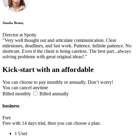
Amalia Bruno,
Director at Spoity
"Very well thought out and articulate communication. Clear
milestones, deadlines, and fast work. Patience. Infinite patience. No
shortcuts. Even if the client is being careless. The best part...always
solving problems with great original ideas!."
Kick-start
with an affordable
You can choose to pay monthly or annually. Don’t worry!
You can cancel anytime
Billed monthly
Billed annually
business
Free
Free with 14 days trial, then you can choose a plan.
1 User