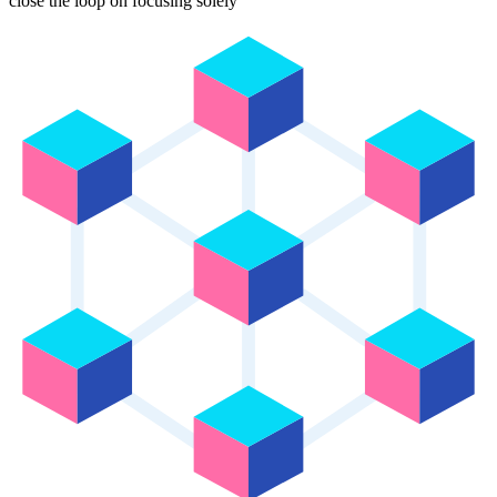
close the loop on focusing solely