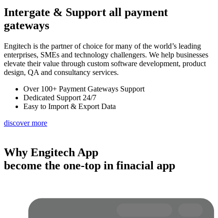
Intergate & Support
all payment
gateways
Engitech is the partner of choice for many of the world’s leading
enterprises, SMEs and technology challengers. We help businesses
elevate their value through custom software development, product
design, QA and consultancy services.
Over 100+ Payment Gateways Support
Dedicated Support 24/7
Easy to Import & Export Data
discover more
Why Engitech App
become the one-top in finacial app