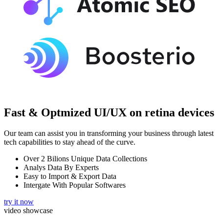
Fast & Optmized UI/UX
on retina devices
Our team can assist you in transforming your business through latest
tech capabilities to stay ahead of the curve.
Over 2 Bilions Unique Data Collections
Analys Data By Experts
Easy to Import & Export Data
Intergate With Popular Softwares
try it now
video showcase