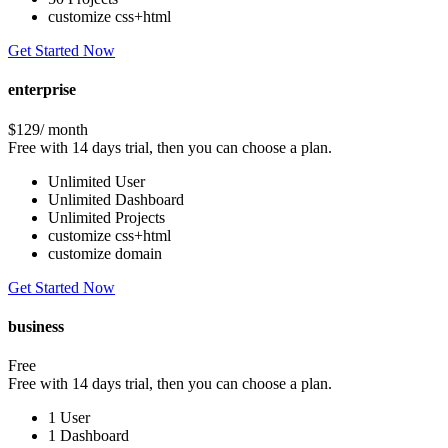
customize css+html
Get Started Now
enterprise
$129
/ month
Free with 14 days trial, then you can choose a plan.
Unlimited User
Unlimited Dashboard
Unlimited Projects
customize css+html
customize domain
Get Started Now
business
Free
Free with 14 days trial, then you can choose a plan.
1 User
1 Dashboard