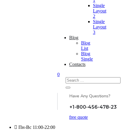
1
Single
Layout
2
Single
Layout
3
Blog
Blog
List
Blog
Single
Contacts
0
Search
for:
Have Any Questions?
+1-800-456-478-23
free quote
Пн-Вс 11:00-22:00