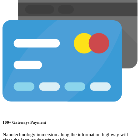
100+ Gateways Payment
Nanotechnology immersion along the information highway will