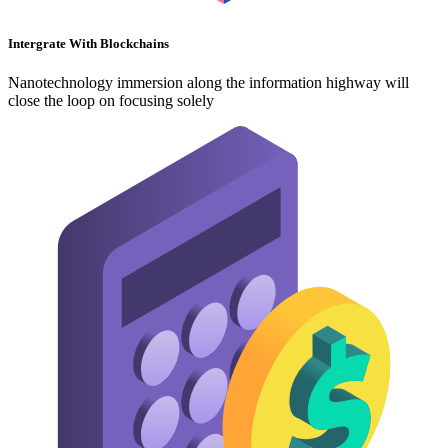
Intergrate With Blockchains
Nanotechnology immersion along the information highway will
close the loop on focusing solely