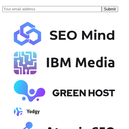
Submit