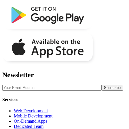
Newsletter
Services
Web Development
Mobile Development
On-Demand Apps
Dedicated Team