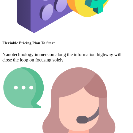
Flexiable Pricing Plan To Start
Nanotechnology immersion along the information highway will
close the loop on focusing solely