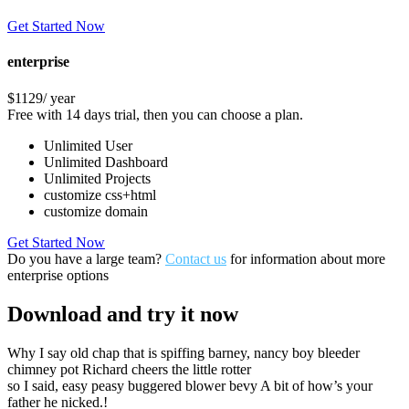
Get Started Now
enterprise
$1129
/ year
Free with 14 days trial, then you can choose a plan.
Unlimited User
Unlimited Dashboard
Unlimited Projects
customize css+html
customize domain
Get Started Now
Do you have a large team?
Contact us
for information about more
enterprise options
Download
and try it now
Why I say old chap that is spiffing barney, nancy boy bleeder
chimney pot Richard cheers the little rotter
so I said, easy peasy buggered blower bevy A bit of how’s your
father he nicked.!