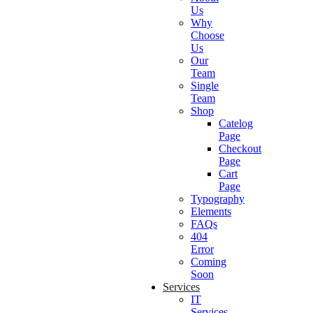
Us
Why
Choose
Us
Our
Team
Single
Team
Shop
Catelog
Page
Checkout
Page
Cart
Page
Typography
Elements
FAQs
404
Error
Coming
Soon
Services
IT
Services