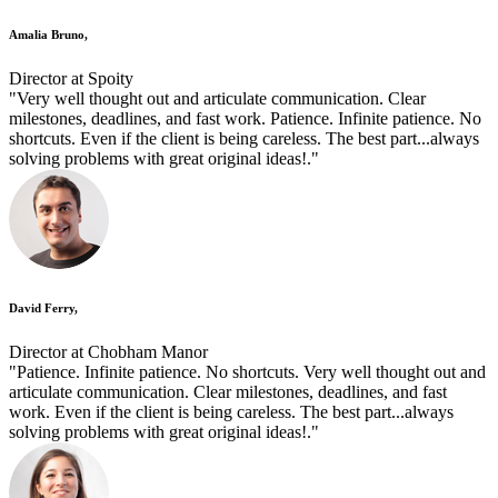
Amalia Bruno,
Director at Spoity
"Very well thought out and articulate communication. Clear
milestones, deadlines, and fast work. Patience. Infinite patience. No
shortcuts. Even if the client is being careless. The best part...always
solving problems with great original ideas!."
David Ferry,
Director at Chobham Manor
"Patience. Infinite patience. No shortcuts. Very well thought out and
articulate communication. Clear milestones, deadlines, and fast
work. Even if the client is being careless. The best part...always
solving problems with great original ideas!."