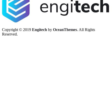
Copyright © 2019
Engitech
by
OceanThemes
. All Rights
Reserved.