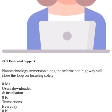
24/7 Dedicated Support
Nanotechnology immersion along the information highway will
close the loop on focusing solely
0
M+
Users downloaded
& installation
0
K
Transactions
Everyday
0
K