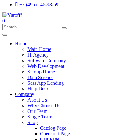
+7 (495) 146-98-59
0
Search
for:
Home
Main Home
IT Agency
Software Company
Web Development
Startup Home
Data Science
Sass App Landing
Help Desk
Company
About Us
Why Choose Us
Our Team
Single Team
Shop
Catelog Page
Checkout Page
Cart Page