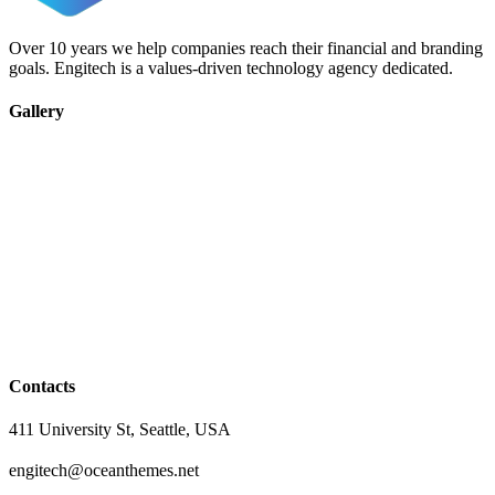
Over 10 years we help companies reach their financial and branding
goals. Engitech is a values-driven technology agency dedicated.
Gallery
Contacts
411 University St, Seattle, USA
engitech@oceanthemes.net