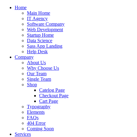
Home
Main Home
IT Agency
Software Company
Web Development
Startup Home
Data Science
Sass App Landing
Help Desk
Company
About Us
Why Choose Us
Our Team
Single Team
Shop
Catelog Page
Checkout Page
Cart Page
Typography
Elements
FAQs
404 Error
Coming Soon
Services