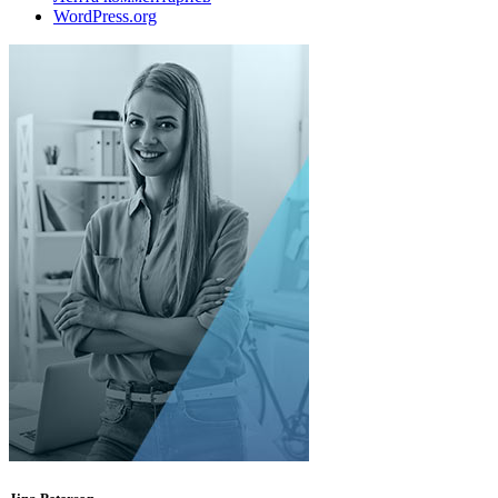
WordPress.org