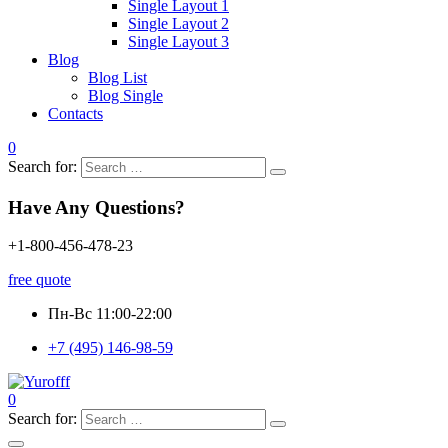
Single Layout 1
Single Layout 2
Single Layout 3
Blog
Blog List
Blog Single
Contacts
0
Search for:
Have Any Questions?
+1-800-456-478-23
free quote
Пн-Вс 11:00-22:00
+7 (495) 146-98-59
0
Search for: