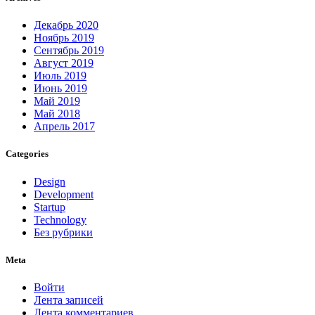
Декабрь 2020
Ноябрь 2019
Сентябрь 2019
Август 2019
Июль 2019
Июнь 2019
Май 2019
Май 2018
Апрель 2017
Categories
Design
Development
Startup
Technology
Без рубрики
Meta
Войти
Лента записей
Лента комментариев