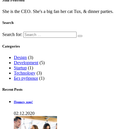
Jina Peterson
She is the CEO. She's a big fan her cat Tux, & dinner parties.
Search
Search for:
Categories
Design
(3)
Development
(5)
Startup
(1)
Technology
(3)
Без рубрики
(1)
Recent Posts
Привет, мир!
02.12.2020