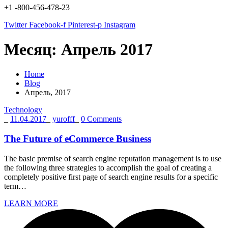
+1 -800-456-478-23
Twitter
Facebook-f
Pinterest-p
Instagram
Месяц:
Апрель 2017
Home
Blog
Апрель, 2017
Technology
_
11.04.2017
_
yurofff
_
0 Comments
The Future of eCommerce Business
The basic premise of search engine reputation management is to use
the following three strategies to accomplish the goal of creating a
completely positive first page of search engine results for a specific
term…
LEARN MORE