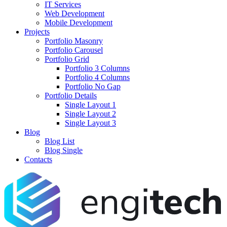
IT Services
Web Development
Mobile Development
Projects
Portfolio Masonry
Portfolio Carousel
Portfolio Grid
Portfolio 3 Columns
Portfolio 4 Columns
Portfolio No Gap
Portfolio Details
Single Layout 1
Single Layout 2
Single Layout 3
Blog
Blog List
Blog Single
Contacts