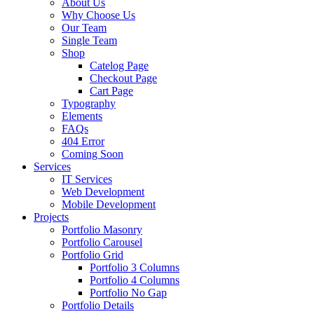
About Us
Why Choose Us
Our Team
Single Team
Shop
Catelog Page
Checkout Page
Cart Page
Typography
Elements
FAQs
404 Error
Coming Soon
Services
IT Services
Web Development
Mobile Development
Projects
Portfolio Masonry
Portfolio Carousel
Portfolio Grid
Portfolio 3 Columns
Portfolio 4 Columns
Portfolio No Gap
Portfolio Details