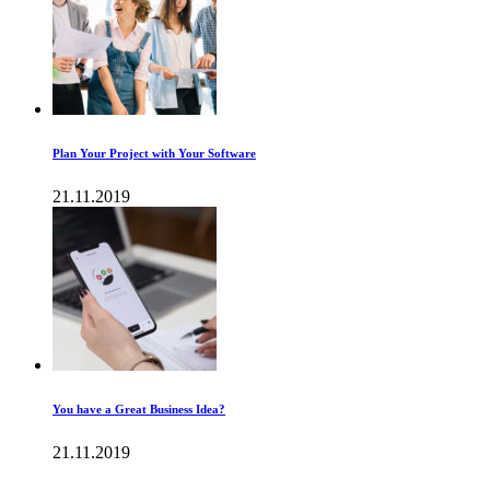
Plan Your Project with Your Software
21.11.2019
You have a Great Business Idea?
21.11.2019