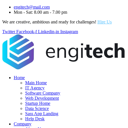
engitech@mail.com
Mon - Sat: 8.00 am - 7.00 pm
We are creative, ambitious and ready for challenges!
Hire Us
Twitter
Facebook-f
Linkedin-in
Instagram
Home
Main Home
IT Agency
Software Company
Web Development
Startup Home
Data Science
Sass App Landing
Help Desk
Company