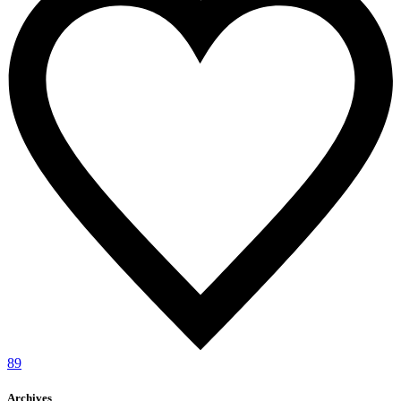
89
Archives