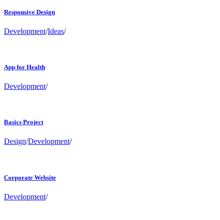
Responsive Design
Development
/
Ideas
/
App for Health
Development
/
Basics Project
Design
/
Development
/
Corporate Website
Development
/