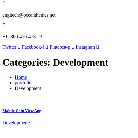
engitech@oceanthemes.net
+1 -800-456-478-23
Twitter
Facebook-f
Pinterest-p
Instagram
Categories:
Development
Home
portfolio
Development
Mobile Coin View App
Development
/