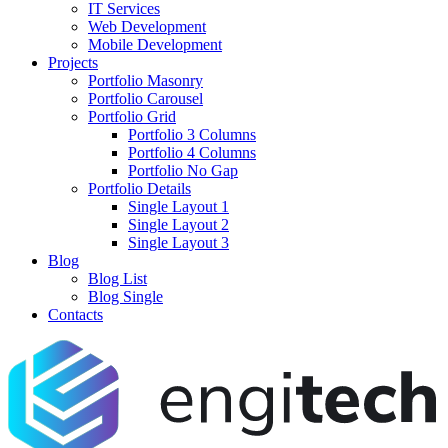
IT Services
Web Development
Mobile Development
Projects
Portfolio Masonry
Portfolio Carousel
Portfolio Grid
Portfolio 3 Columns
Portfolio 4 Columns
Portfolio No Gap
Portfolio Details
Single Layout 1
Single Layout 2
Single Layout 3
Blog
Blog List
Blog Single
Contacts