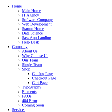
Home
Main Home
IT Agency
Software Company
Web Development
Startup Home
Data Science
Sass App Landing
Help Desk
Company
About Us
Why Choose Us
Our Team
Single Team
Shop
Catelog Page
Checkout Page
Cart Page
Typography
Elements
FAQs
404 Error
Coming Soon
Services