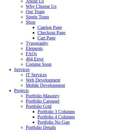
About Us
Why Choose Us
Our Team
Single Team
Shop
Catelog Page
Checkout Page
Cart Page
Typography
Elements
FAQs
404 Error
Coming Soon
Services
IT Services
Web Development
Mobile Development
Projects
Portfolio Masonry
Portfolio Carousel
Portfolio Grid
Portfolio 3 Columns
Portfolio 4 Columns
Portfolio No Gap
Portfolio Details