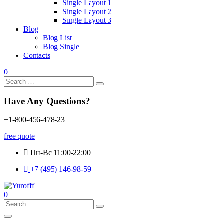
Single Layout 1
Single Layout 2
Single Layout 3
Blog
Blog List
Blog Single
Contacts
0
Search
for:
Have Any Questions?
+1-800-456-478-23
free quote
Пн-Вс 11:00-22:00
+7 (495) 146-98-59
0
Search
for: