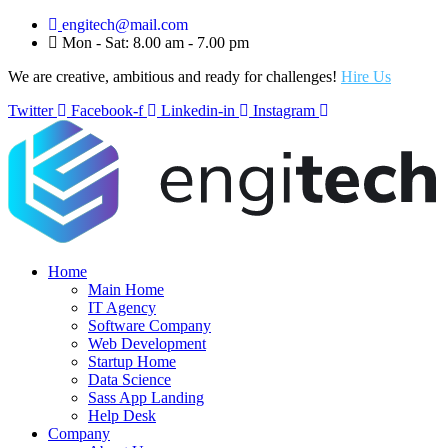
engitech@mail.com
Mon - Sat: 8.00 am - 7.00 pm
We are creative, ambitious and ready for challenges!
Hire Us
Twitter
Facebook-f
Linkedin-in
Instagram
Home
Main Home
IT Agency
Software Company
Web Development
Startup Home
Data Science
Sass App Landing
Help Desk
Company