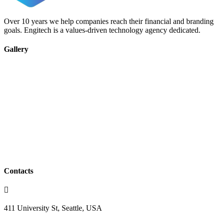
Over 10 years we help companies reach their financial and branding
goals. Engitech is a values-driven technology agency dedicated.
Gallery
Contacts
411 University St, Seattle, USA